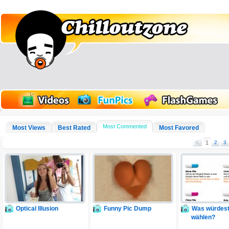
Most Commented
Most Views
Best Rated
Most Favored
1
2
3
Optical Illusion
Funny Pic Dump
Was würdest
wählen?