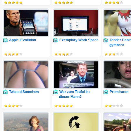
Apple iEvolution
Exemplary Work Space
Tender Dani
gymnast
Twisted Somehow
Wer zum Teufel ist
Promiraten
dieser Mann?