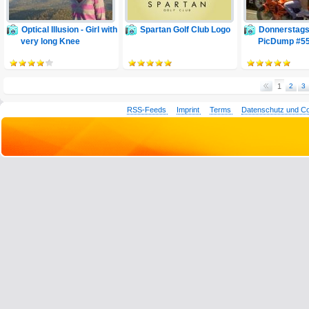
Optical Illusion - Girl with
Spartan Golf Club Logo
Donnerstags
very long Knee
PicDump #5
1
2
3
RSS-Feeds
Imprint
Terms
Datenschutz und C