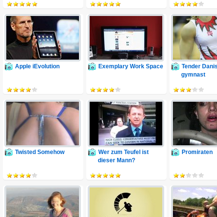
Apple iEvolution
Exemplary Work Space
Tender Dani
gymnast
Twisted Somehow
Wer zum Teufel ist
Promiraten
dieser Mann?