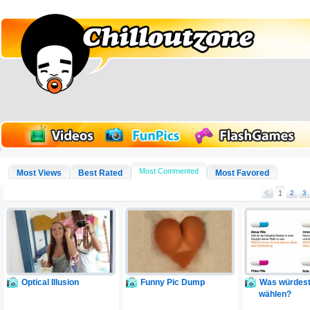
Most Commented
Most Views
Best Rated
Most Favored
1
2
3
Optical Illusion
Funny Pic Dump
Was würdest
wählen?