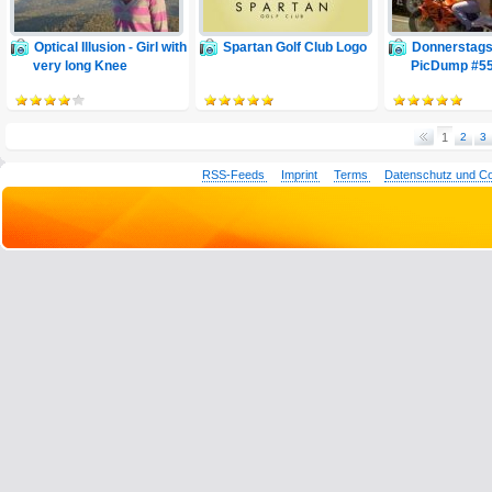
Optical Illusion - Girl with
Spartan Golf Club Logo
Donnerstags
very long Knee
PicDump #5
1
2
3
RSS-Feeds
Imprint
Terms
Datenschutz und C