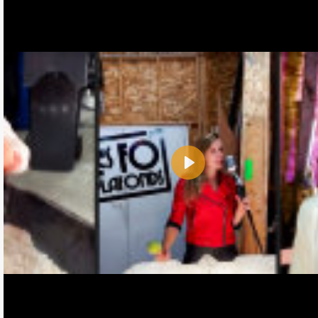
Play
Name:
E-Mail address (optional):
Comment: