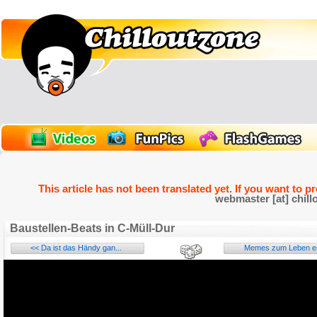
This article has not been translated yet. If you want to p
webmaster [at] chill
Baustellen-Beats in C-Müll-Dur
<< Da ist das Händy gan...
Memes zum Leben er