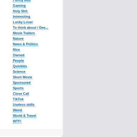
Funny Ads
Gaming
Holy Shit
Interesting
Lucky Loser
To think about / Dee...
Movie Trailers
Nature
News & Politics
Nice
Owned
People
Quickies
Science
Short Movie
Sponsored
Sports
Close Call
TikTok
Useless skills
Weird
World & Travel
WTF!