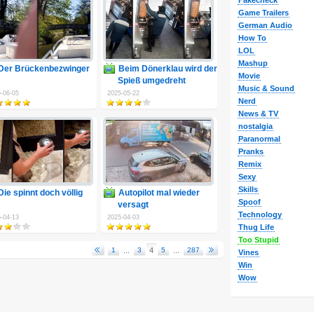
Fakecheck
Game Trailers
German Audio
How To
LOL
Mashup
Der Brückenbezwinger
Beim Dönerklau wird der
Movie
Spieß umgedreht
Music & Sound
-06-05
2025-05-22
Nerd
News & TV
nostalgia
Paranormal
Pranks
Remix
Sexy
Skills
Die spinnt doch völlig
Autopilot mal wieder
Spoof
versagt
Technology
-04-13
2025-04-03
Thug Life
Too Stupid
1
...
3
4
5
...
287
Vines
Win
Wow