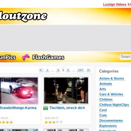
Lustige Videos
3.
1
...
3
4
5
...
287
Categories
Action & Stunts
Animals
Arts
Cars & Vehicles
Children
Chillout NightClips
Brandstiftungs-Karma
Tischlein, streck dich
Cool
Cute
-06-26
2025-06-13
Documentaries
Explosions