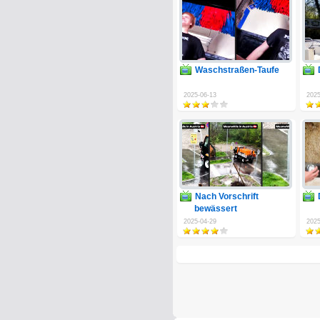
Waschstraßen-Taufe
2025-06-13
2025
Nach Vorschrift
bewässert
2025-04-29
2025