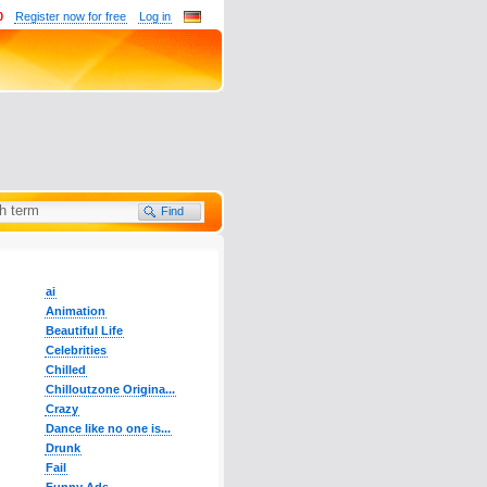
0
Register now for free
Log in
ai
Animation
Beautiful Life
Celebrities
Chilled
Chilloutzone Origina...
Crazy
Dance like no one is...
Drunk
Fail