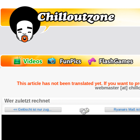
This article has not been translated yet. If you want to p
webmaster [at] chill
Wer zuletzt rechnet
<< Gelöscht ist nur zug...
Ryanairs Maß ist 