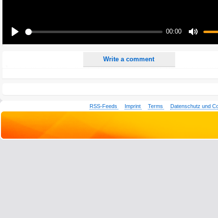
All HTML tags except of <br>, <strike> and <i> will be removed from your comment text.
URLs will be automatically converted. Please use "www." or "http://" in your URLs
Yes, I want to be informed, when someone replies to my comment(s).
00:00
Yes, I want to be informed when someone else comments to this content.
Play
Mute
Write a comment
RSS-Feeds
Imprint
Terms
Datenschutz und C