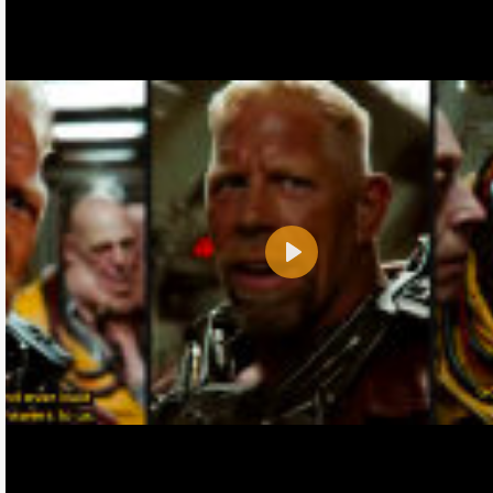
Play
Name:
E-Mail address (optional):
Comment: