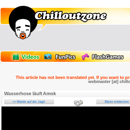
This article has not been translated yet. If you want to p
webmaster [at] chill
Wasserhose läuft Amok
<< Mantis auf der Jagd
Bären entdecken C