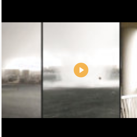
Play
Name:
E-Mail address (optional):
Comment: