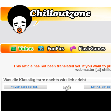
This article has not been translated yet. If you want to p
webmaster [at] chill
Was die Klassikgitarre nachts wirklich erlebt
<< Mein Spirit-Tier hat...
Der Hai, den die 