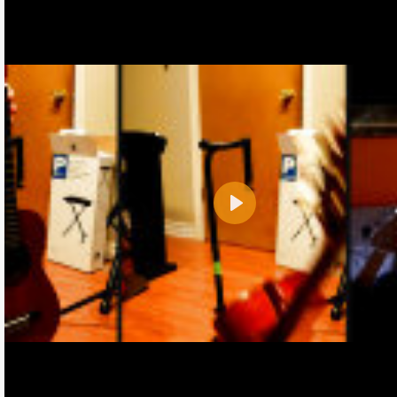
Play
Name:
E-Mail address (optional):
Comment: