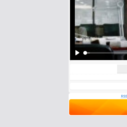
E-Mail address (optional):
Comment:
All HTML tags except of <br>, <strike> a
URLs will be automatically converted. Ple
Yes, I want to be informed, whe
Yes, I want to be informed whe
Play
RSS