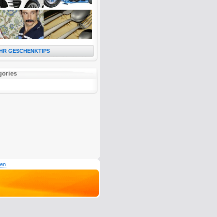
HR GESCHENKTIPS
gories
den