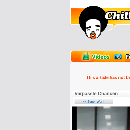
unPics
FlashGames
This article has not b
Verpasste Chancen
<< Super Wurf!
Name: