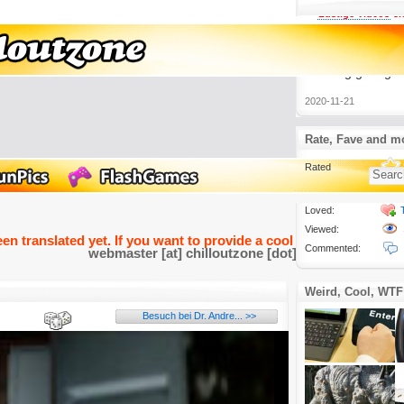
Lustige Videos
3.
Aus manchen Fehl
oder später. Wobe
mal kein Fehler
nur lang genug w
2020-11-21
Rate, Fave and m
Rated
Loved:
Viewed:
een translated yet. If you want to provide a cool and funny transla
Commented:
webmaster [at] chilloutzone [dot] de
Weird, Cool, WTF
Besuch bei Dr. Andre... >>