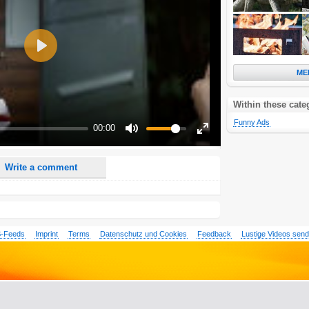
Play
ME
nd <i> will be removed from your comment text.
ase use "www." or "http://" in your URLs
Within these cate
n someone replies to my comment(s).
Funny Ads
00:00
n someone else comments to this content.
Mute
Enter
fullscreen
Write a comment
-Feeds
Imprint
Terms
Datenschutz und Cookies
Feedback
Lustige Videos sen