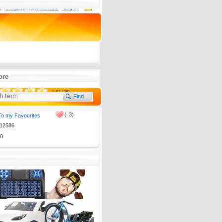
0
Register now for free
Log in
ern lernt man besser früher
i sich irgendwann definitiv
 dazwischen mengt. Man muss
arten.
ore
4.63 (35)
(
3)
To my Favourites
12586
tion, please send it to
0