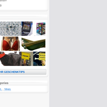
20107
0
HR GESCHENKTIPS
gories
L
,
Vines