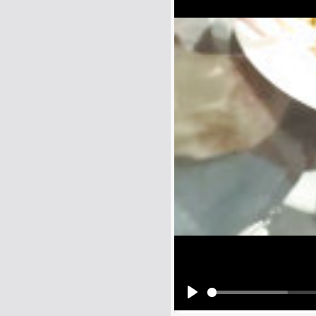
Name:
E-Mail address (optional):
Comment:
All HTML tags except of <br>, <strike> a
URLs will be automatically converted. Ple
Yes, I want to be informed, whe
Yes, I want to be informed whe
Play