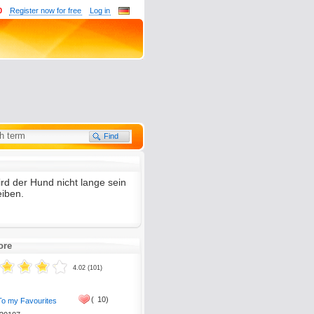
0
Register now for free
Log in
ird der Hund nicht lange sein
tion, please send it to
eiben.
ore
4.02 (101)
(
10)
To my Favourites