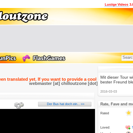
Lustige Videos
3.
Mit dieser Tour w
een translated yet. If you want to provide a cool and funny transla
bester Freund bl
webmaster [at] chilloutzone [dot] de
2016-03-03
Rate, Fave and m
Der Bus hat doch ein... >>
Rated
Loved: