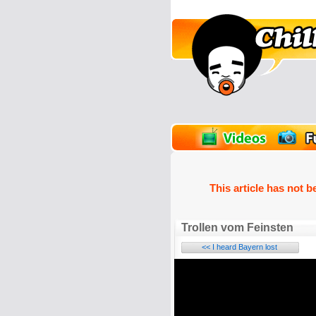
unPics
FlashGames
This article has not b
Trollen vom Feinsten
<< I heard Bayern lost