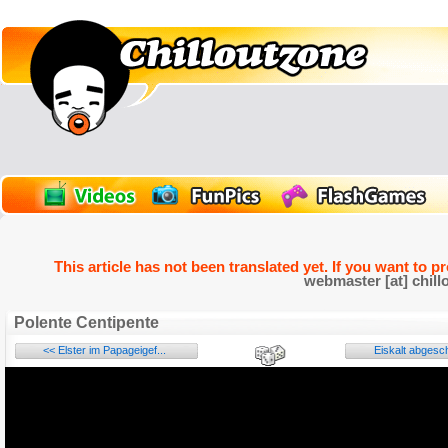
This article has not been translated yet. If you want to p
webmaster [at] chill
Polente Centipente
<< Elster im Papageigef...
Eiskalt abgesc