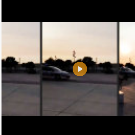
Play
Name:
E-Mail address (optional):
Comment: