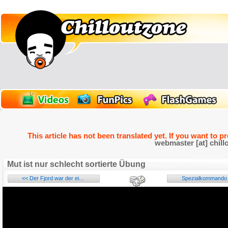
This article has not been translated yet. If you want to p
webmaster [at] chill
Mut ist nur schlecht sortierte Übung
<< Der Fjord war der ei...
Spezialkommando f