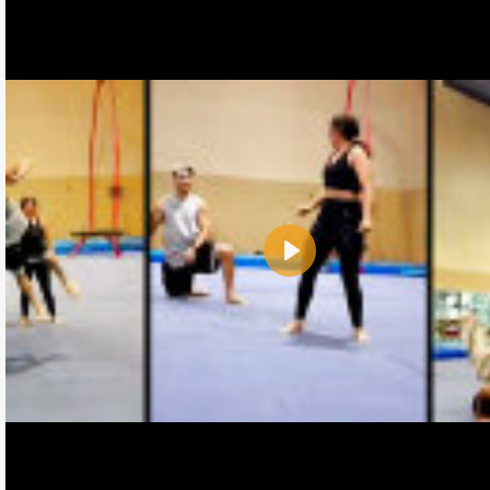
Play
Name:
E-Mail address (optional):
Comment: