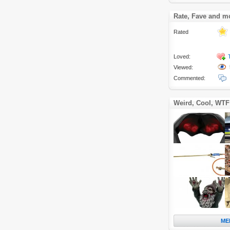
Rate, Fave and m
Rated
Loved:
Viewed:
Commented:
Weird, Cool, WTF
ME