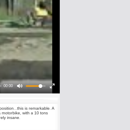
00:00
Mute
Enter
fullscreen
osition...this is remarkable. A
a motorbike, with a 10 tons
ely insane.