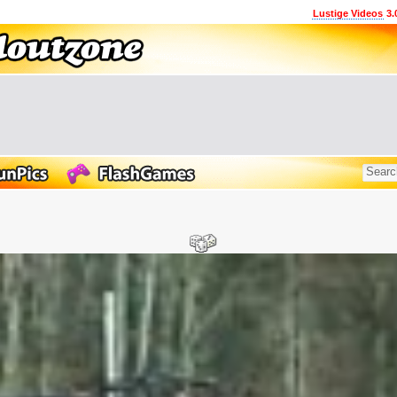
Lustige Videos
3.