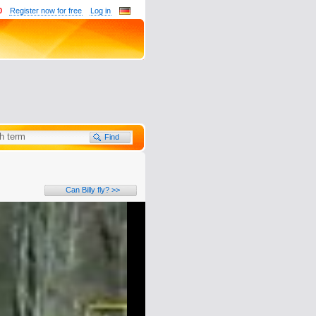
0
Register now for free
Log in
Can Billy fly? >>