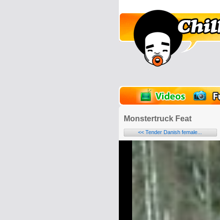
unPics
FlashGames
Monstertruck Feat
<< Tender Danish female...