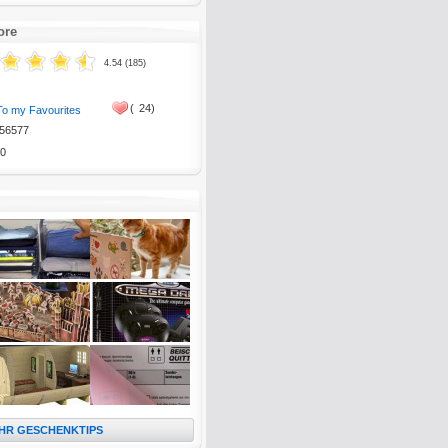
ore
4.54 (185)
(
24)
To my Favourites
56577
0
HR GESCHENKTIPS