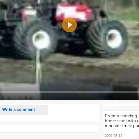
Play
nd <i> will be removed from your comment text.
ase use "www." or "http://" in your URLs
n someone replies to my comment(s).
n someone else comments to this content.
Write a comment
From a standing p
brave stunt with 
monster truck pur
2009-05-12