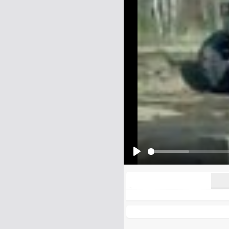
Name:
E-Mail address (optional):
Comment:
All HTML tags except of <br>, <strike> a
URLs will be automatically converted. Ple
Yes, I want to be informed, whe
Yes, I want to be informed whe
Play