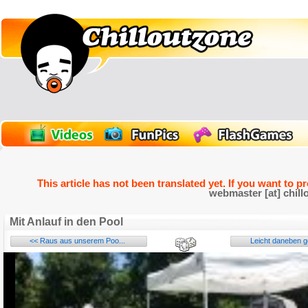
This article has not been translated yet. If you want to p
webmaster [at] chill
Mit Anlauf in den Pool
<< Raus aus unserem Poo...
Leicht daneben ge
Name: