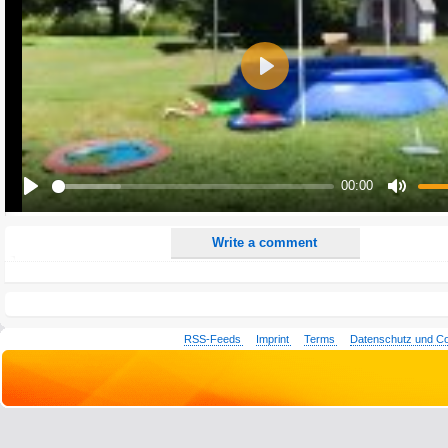
E-Mail address (optional):
Comment:
Play
All HTML tags except of <br>, <strike> and <i> will be removed from your comment text.
URLs will be automatically converted. Please use "www." or "http://" in your URLs
Yes, I want to be informed, when someone replies to my comment(s).
00:00
Yes, I want to be informed when someone else comments to this content.
Play
Mute
Write a comment
RSS-Feeds
Imprint
Terms
Datenschutz und C