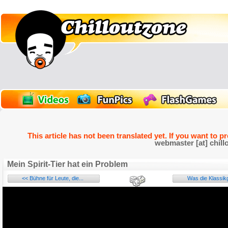
This article has not been translated yet. If you want to p
webmaster [at] chill
Mein Spirit-Tier hat ein Problem
<< Bühne für Leute, die...
Was die Klassikgi