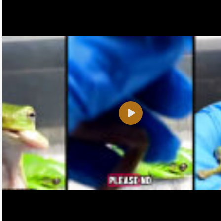
Play
Name:
E-Mail address (optional):
Comment: