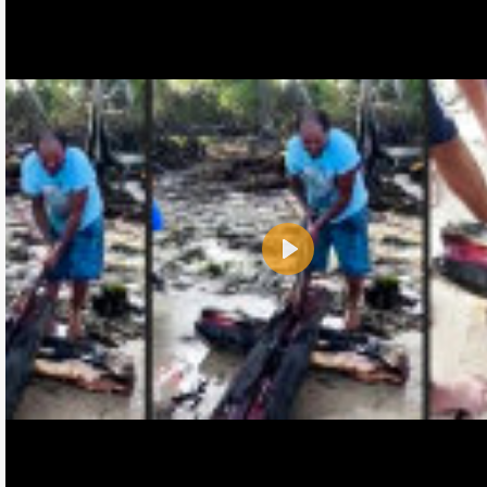
Play
Name:
E-Mail address (optional):
Comment: