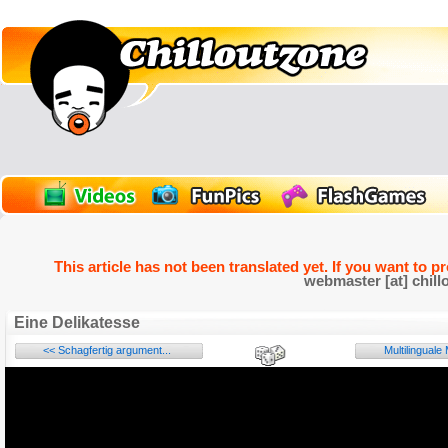
This article has not been translated yet. If you want to p
webmaster [at] chill
Eine Delikatesse
<< Schagfertig argument...
Multilingual