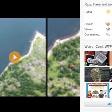
Rate, Fave and m
Rated
Loved:
Viewed:
Commented:
Weird, Cool, WTF
Play
ME