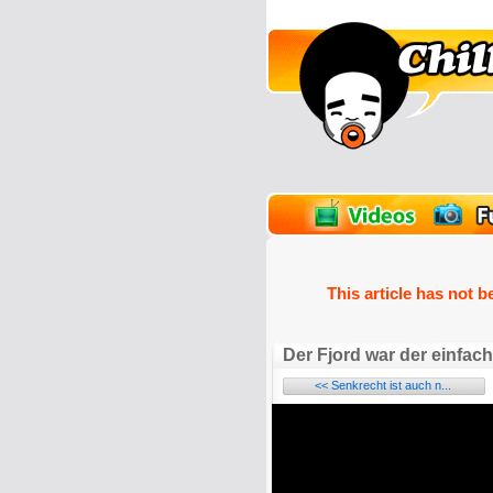
unPics
FlashGames
This article has not b
Der Fjord war der einfach
<< Senkrecht ist auch n...