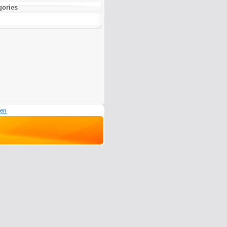
gories
den