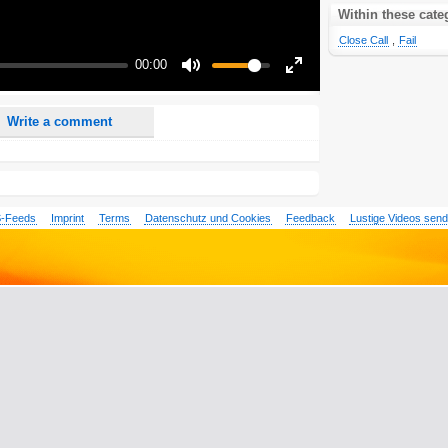
nd <i> will be removed from your comment text.
Within these cate
ase use "www." or "http://" in your URLs
Close Call
,
Fail
n someone replies to my comment(s).
00:00
n someone else comments to this content.
Mute
Enter
fullscreen
Write a comment
-Feeds
Imprint
Terms
Datenschutz und Cookies
Feedback
Lustige Videos sen