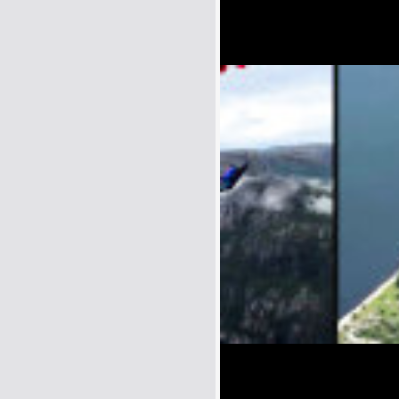
Name:
E-Mail address (optional):
Comment: