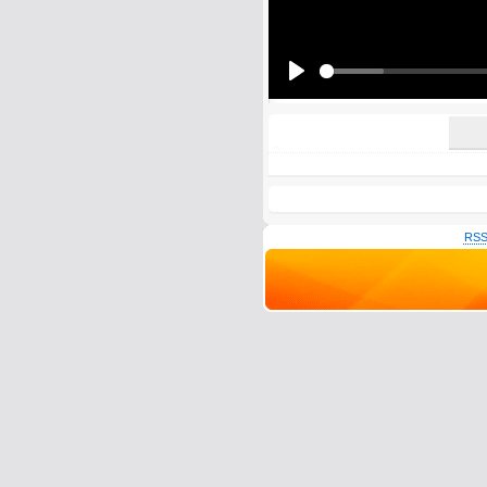
All HTML tags except of <br>, <strike> a
URLs will be automatically converted. Ple
Yes, I want to be informed, whe
Yes, I want to be informed whe
Play
RSS