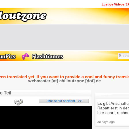
Lustige Videos
3.
een translated yet. If you want to provide a cool and funny transla
webmaster [at] chilloutzone [dot] de
e Teil
Mut ist nur schlecht... >>
Es gibt Anschaff
Rabatt erst in d
hier spart, rechne
30 days ago