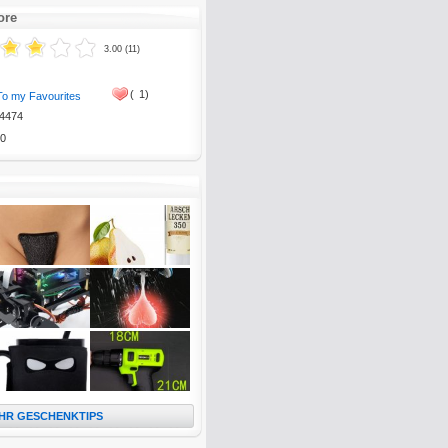
ore
3.00 (11)
(
1)
To my Favourites
4474
0
HR GESCHENKTIPS