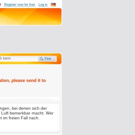
0
Register now for free
Log in
tion, please send it to
ungen, bei denen sich der
er Luft bemerkbar macht. Wer
t im freien Fall nach.