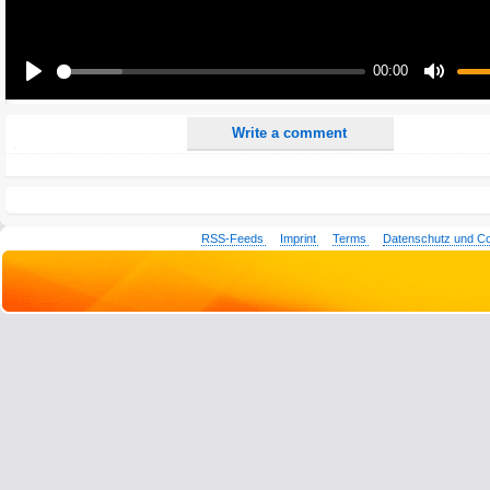
All HTML tags except of <br>, <strike> and <i> will be removed from your comment text.
URLs will be automatically converted. Please use "www." or "http://" in your URLs
Yes, I want to be informed, when someone replies to my comment(s).
00:00
Yes, I want to be informed when someone else comments to this content.
Play
Mute
Write a comment
RSS-Feeds
Imprint
Terms
Datenschutz und C