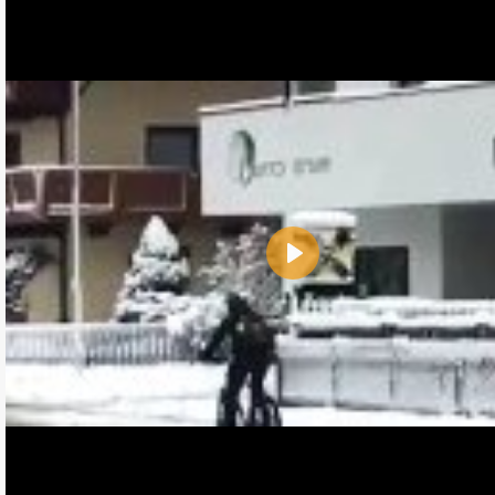
Play
Name:
E-Mail address (optional):
Comment: