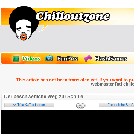
This article has not been translated yet. If you want to p
webmaster [at] chill
Der beschwerliche Weg zur Schule
<< Tüte Kaffee fangen
Freundliche Straß