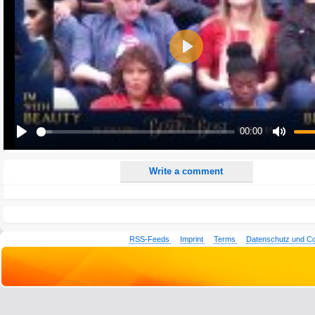
E-Mail address (optional):
Comment:
Play
All HTML tags except of <br>, <strike> and <i> will be removed from your comment text.
URLs will be automatically converted. Please use "www." or "http://" in your URLs
Yes, I want to be informed, when someone replies to my comment(s).
00:00
Yes, I want to be informed when someone else comments to this content.
Play
Mute
Write a comment
RSS-Feeds
Imprint
Terms
Datenschutz und C