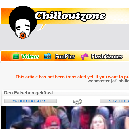
This article has not been translated yet. If you want to p
webmaster [at] chill
Den Falschen geküsst
<< Anti-Vorfreude auf O...
Kreuzfahrt im
Name: