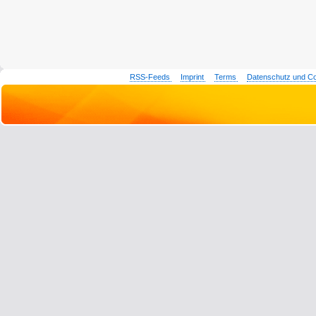
RSS-Feeds
Imprint
Terms
Datenschutz und C