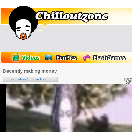
Decently making money
<< Hobby-Archithect bui...