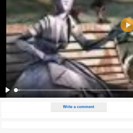
Name:
Pla
E-Mail address (optional):
Comment:
All HTML tags except of <br>, <strike> and <i> will be removed from your comment text.
URLs will be automatically converted. Please use "www." or "http://" in your URLs
Yes, I want to be informed, when someone replies to my comment(s).
Yes, I want to be informed when someone else comments to this content.
Play
Write a comment