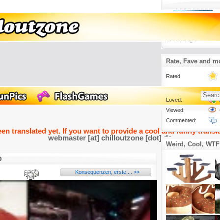
Lustige Videos
3.
Heimkino war einm
Jetzt ist es ein C
1 month ago
Rate, Fave and m
Rated
Loved:
Viewed:
Commented:
een translated yet. If you want to provide a cool and funny transla
webmaster [at] chilloutzone [dot] de
Weird, Cool, WTF
b
Konsequenzen, erste ... >>