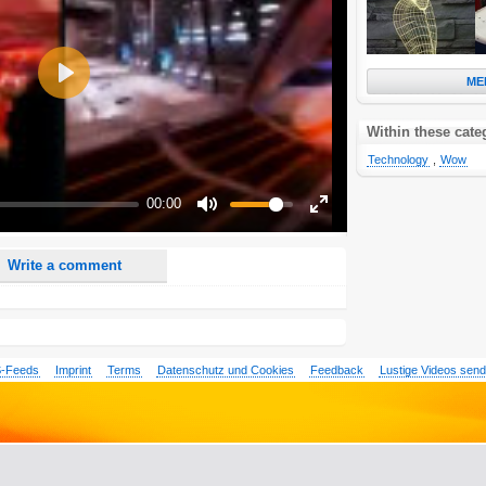
ME
Play
Within these cate
nd <i> will be removed from your comment text.
ase use "www." or "http://" in your URLs
Technology
,
Wow
n someone replies to my comment(s).
00:00
n someone else comments to this content.
Mute
Enter
fullscreen
Write a comment
-Feeds
Imprint
Terms
Datenschutz und Cookies
Feedback
Lustige Videos sen