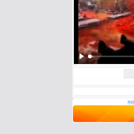
E-Mail address (optional):
Comment:
All HTML tags except of <br>, <strike> a
URLs will be automatically converted. Ple
Yes, I want to be informed, whe
Yes, I want to be informed whe
Play
RSS