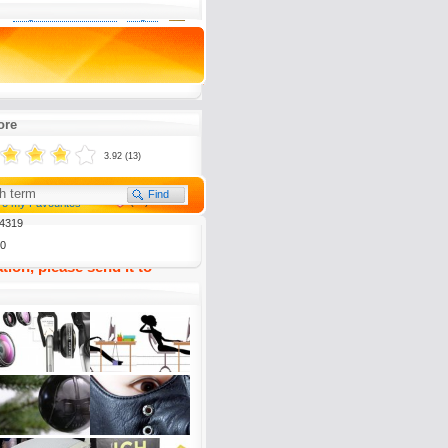
0
Register now for free
Log in
al ein Sofa mit Aussicht.
ockpit mit Fluchtreflex.
ore
3.92 (13)
(
1)
To my Favourites
4319
0
tion, please send it to