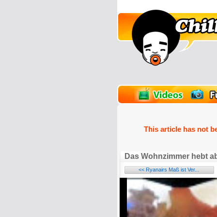
unPics
FlashGames
This article has not b
Das Wohnzimmer hebt a
<< Ryanairs Maß ist Ver...
Name: