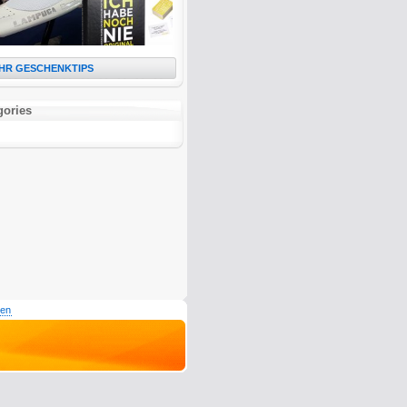
HR GESCHENKTIPS
gories
den