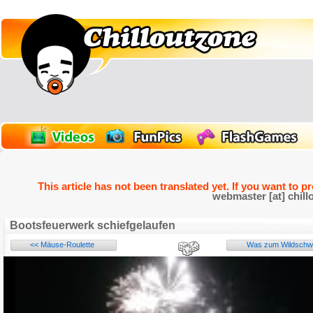
This article has not been translated yet. If you want to p
webmaster [at] chill
Bootsfeuerwerk schiefgelaufen
<< Mäuse-Roulette
Was zum Wildschwei
Name: