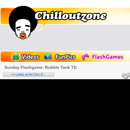
Sunday Flashgame: Bubble Tank TD
<< Lately at the Zoo: E...