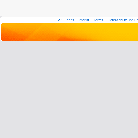
RSS-Feeds
Imprint
Terms
Datenschutz und C