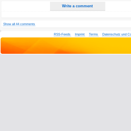
Write a comment
Show all 44 comments
RSS-Feeds
Imprint
Terms
Datenschutz und C