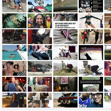
Name:
E-Mail address (optional):
Comment:
All HTML tags except of <br>, <strike> and <i> will be removed from your comment text.
URLs will be automatically converted. Please use "www." or "http://" in your URLs
Yes, I want to be informed, when someone replies to my comment(s).
Yes, I want to be informed when someone else comments to this content.