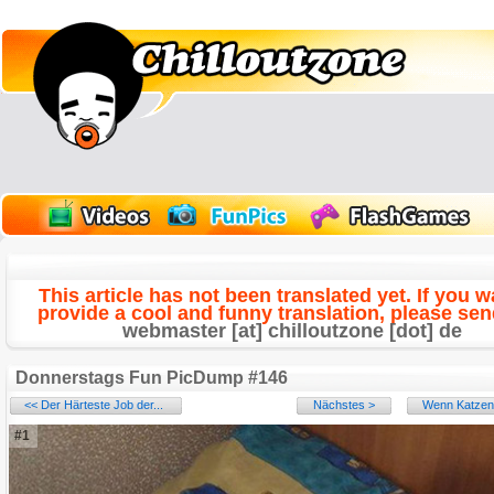
This article has not been translated yet. If you w
provide a cool and funny translation, please send
webmaster [at] chilloutzone [dot] de
Donnerstags Fun PicDump #146
<< Der Härteste Job der...
Nächstes >
Wenn Katzen 
#1