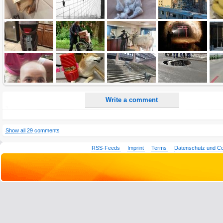
All HTML tags except of <br>, <strike> and <i> will be removed from your comment text.
URLs will be automatically converted. Please use "www." or "http://" in your URLs
Yes, I want to be informed, when someone replies to my comment(s).
Yes, I want to be informed when someone else comments to this content.
Write a comment
Show all 29 comments
RSS-Feeds
Imprint
Terms
Datenschutz und C