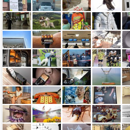
Name:
E-Mail address (optional):
Comment: