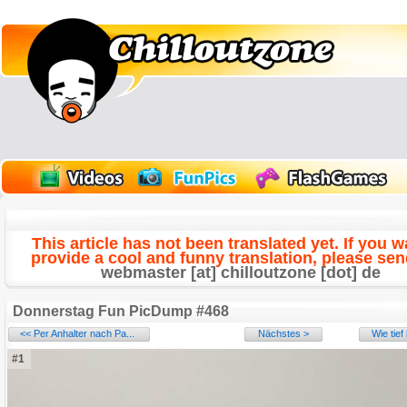
This article has not been translated yet. If you w
provide a cool and funny translation, please send
webmaster [at] chilloutzone [dot] de
Donnerstag Fun PicDump #468
<< Per Anhalter nach Pa...
Nächstes >
Wie tie
#1