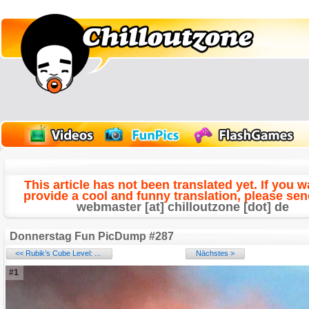
This article has not been translated yet. If you w
provide a cool and funny translation, please send
webmaster [at] chilloutzone [dot] de
Donnerstag Fun PicDump #287
<< Rubik’s Cube Level: ...
Nächstes >
#1