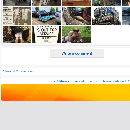
All HTML tags except of <br>, <strike> and <i> will be removed from your comment text.
URLs will be automatically converted. Please use "www." or "http://" in your URLs
Yes, I want to be informed, when someone replies to my comment(s).
Yes, I want to be informed when someone else comments to this content.
Write a comment
Show all 11 comments
RSS-Feeds
Imprint
Terms
Datenschutz und C