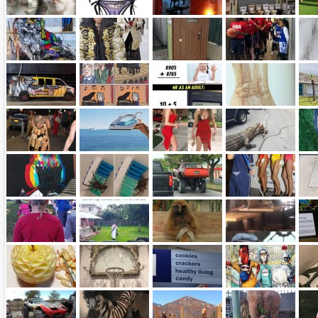
Name:
E-Mail address (optional):
Comment: