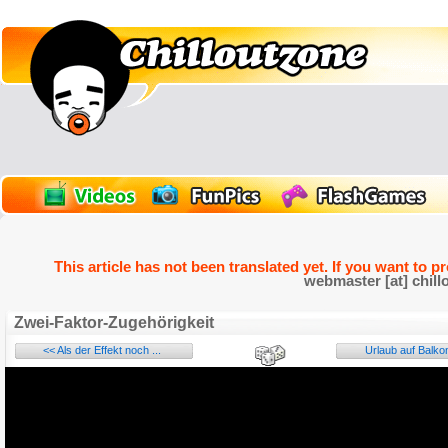
This article has not been translated yet. If you want to p
webmaster [at] chill
Zwei-Faktor-Zugehörigkeit
<< Als der Effekt noch ...
Urlaub auf Balkon