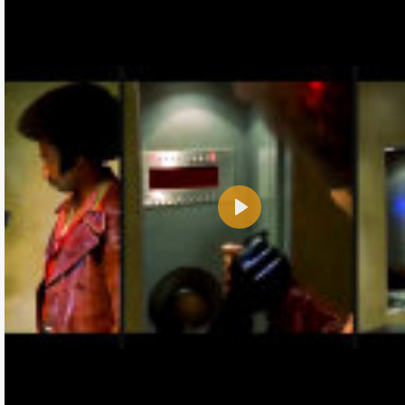
Play
Name:
E-Mail address (optional):
Comment: