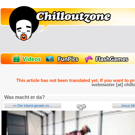
This article has not been translated yet. If you want to p
webmaster [at] chill
Was macht er da?
<< Der träumt gerade vo...
Jesus fäh
Name: