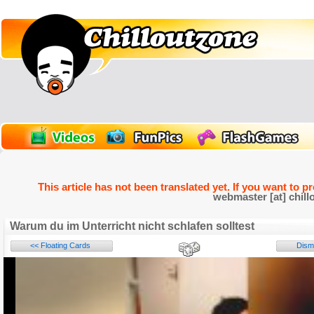
This article has not been translated yet. If you want to p
webmaster [at] chill
Warum du im Unterricht nicht schlafen solltest
<< Floating Cards
Dism
Name: