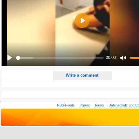
E-Mail address (optional):
Comment:
Play
All HTML tags except of <br>, <strike> and <i> will be removed from your comment text.
URLs will be automatically converted. Please use "www." or "http://" in your URLs
Yes, I want to be informed, when someone replies to my comment(s).
00:00
Yes, I want to be informed when someone else comments to this content.
Play
Mute
Write a comment
RSS-Feeds
Imprint
Terms
Datenschutz und C