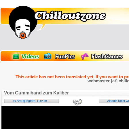
This article has not been translated yet. If you want to p
webmaster [at] chill
Vom Gummiband zum Kaliber
<< Brautjungfern-TÜV im...
Aladdin reitet w