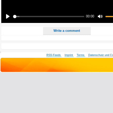
All HTML tags except of <br>, <strike> and <i> will be removed from your comment text.
URLs will be automatically converted. Please use "www." or "http://" in your URLs
Yes, I want to be informed, when someone replies to my comment(s).
00:00
Yes, I want to be informed when someone else comments to this content.
Play
Mute
Write a comment
RSS-Feeds
Imprint
Terms
Datenschutz und C