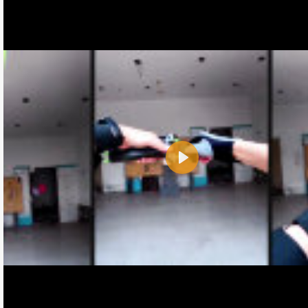
Play
Name:
E-Mail address (optional):
Comment: