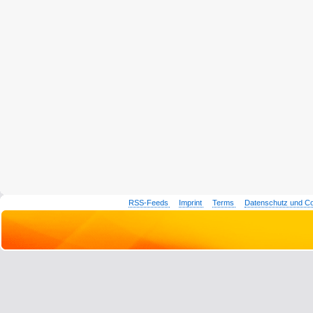
RSS-Feeds
Imprint
Terms
Datenschutz und C