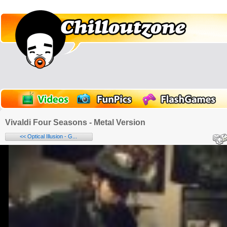
Vivaldi Four Seasons - Metal Version
<< Optical Illusion - G...