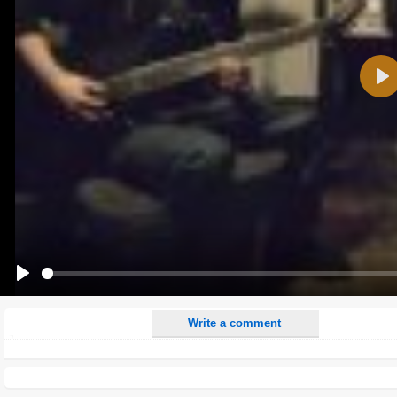
Name:
Pla
E-Mail address (optional):
Comment:
All HTML tags except of <br>, <strike> and <i> will be removed from your comment text.
URLs will be automatically converted. Please use "www." or "http://" in your URLs
Yes, I want to be informed, when someone replies to my comment(s).
Yes, I want to be informed when someone else comments to this content.
Play
Write a comment