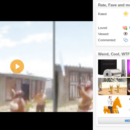
Rate, Fave and m
Rated
Loved:
Viewed:
Commented:
Weird, Cool, WTF
Play
ME