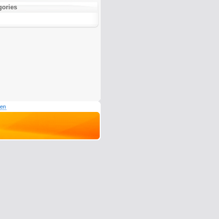
gories
den