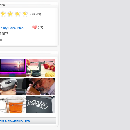
ore
4.69 (29)
(
3)
To my Favourites
14673
0
HR GESCHENKTIPS