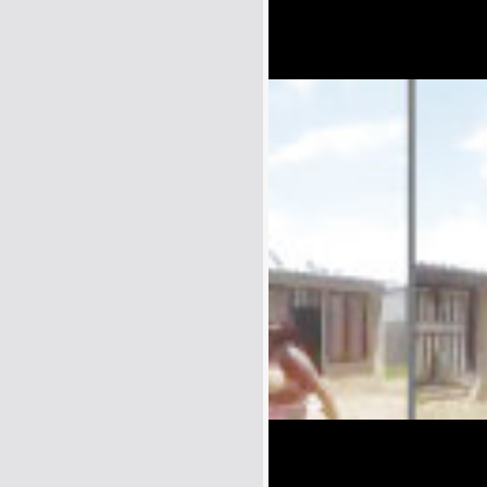
Name:
E-Mail address (optional):
Comment: