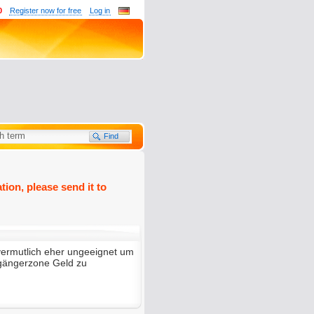
0
Register now for free
Log in
tion, please send it to
 vermutlich eher ungeeignet um
ßgängerzone Geld zu