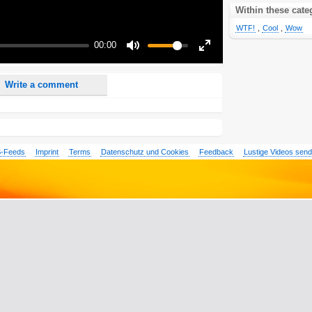
nd <i> will be removed from your comment text.
Within these cate
ase use "www." or "http://" in your URLs
WTF!
,
Cool
,
Wow
n someone replies to my comment(s).
00:00
n someone else comments to this content.
Mute
Enter
fullscreen
Write a comment
-Feeds
Imprint
Terms
Datenschutz und Cookies
Feedback
Lustige Videos sen