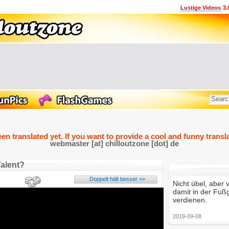
Lustige Videos
3.
een translated yet. If you want to provide a cool and funny transla
webmaster [at] chilloutzone [dot] de
Talent?
Doppelt hält besser >>
Nicht übel, aber
damit in der Fu
verdienen.
2019-09-08