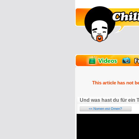
unPics
FlashGames
This article has not b
Und was hast du für ein 
<< Nomen est Omen?