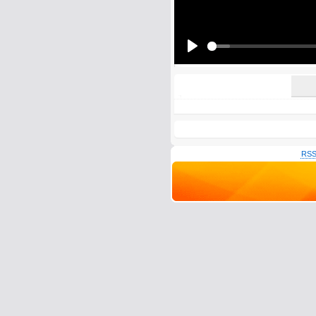
All HTML tags except of <br>, <strike> a
URLs will be automatically converted. Ple
Yes, I want to be informed, whe
Yes, I want to be informed whe
Play
RSS