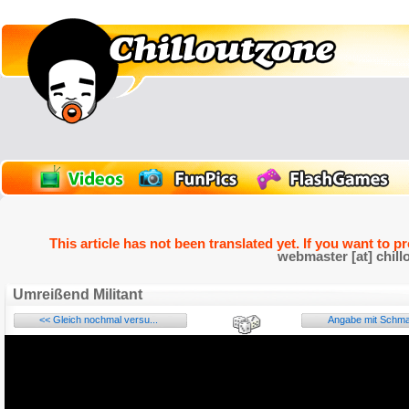
This article has not been translated yet. If you want to p
webmaster [at] chill
Umreißend Militant
<< Gleich nochmal versu...
Angabe mit Schm