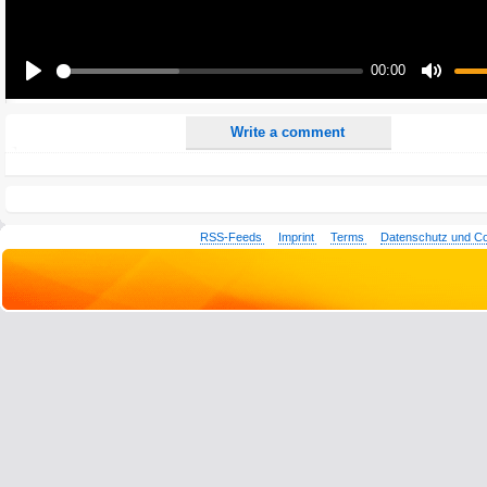
All HTML tags except of <br>, <strike> and <i> will be removed from your comment text.
URLs will be automatically converted. Please use "www." or "http://" in your URLs
Yes, I want to be informed, when someone replies to my comment(s).
00:00
Yes, I want to be informed when someone else comments to this content.
Play
Mute
Write a comment
RSS-Feeds
Imprint
Terms
Datenschutz und C