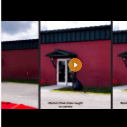
Play
Name:
E-Mail address (optional):
Comment: