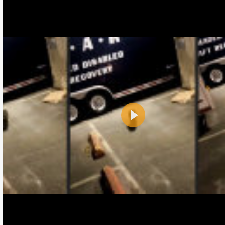
Play
Name:
E-Mail address (optional):
Comment: