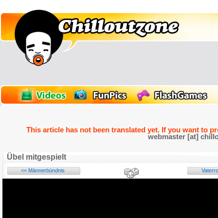
This article has not been translated yet. If you want to p
webmaster [at] chill
Übel mitgespielt
<< Männerbündnis
Vaterro