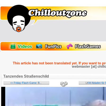
This article has not been translated yet. If you want to p
webmaster [at] chill
Tanzendes Straßenschild
<< Friday-Flash-Game: B...
LKW Abladen für P
Name: