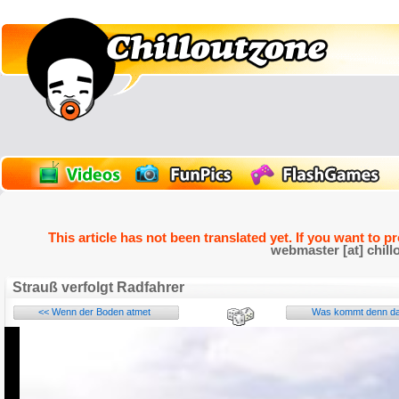
This article has not been translated yet. If you want to p
webmaster [at] chill
Strauß verfolgt Radfahrer
<< Wenn der Boden atmet
Was kommt denn da 
Name: