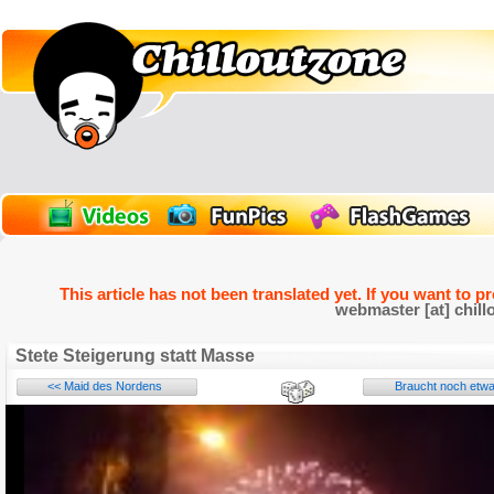
This article has not been translated yet. If you want to p
webmaster [at] chill
Stete Steigerung statt Masse
<< Maid des Nordens
Braucht noch etwa
Name: