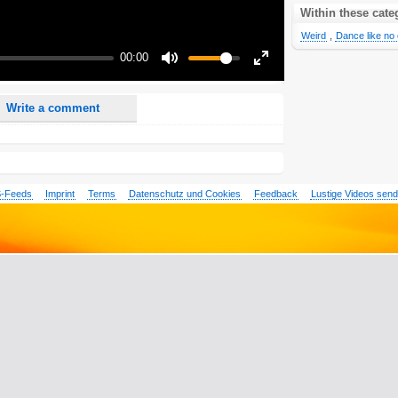
nd <i> will be removed from your comment text.
Within these cate
ase use "www." or "http://" in your URLs
Weird
,
Dance like no 
n someone replies to my comment(s).
00:00
n someone else comments to this content.
Mute
Enter
fullscreen
Write a comment
-Feeds
Imprint
Terms
Datenschutz und Cookies
Feedback
Lustige Videos sen