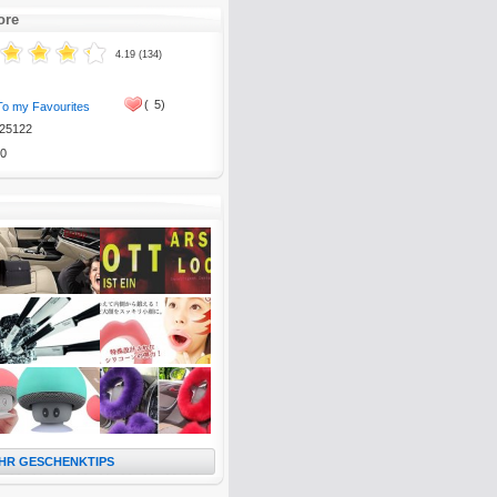
ore
4.19 (134)
(
5)
To my Favourites
25122
0
HR GESCHENKTIPS