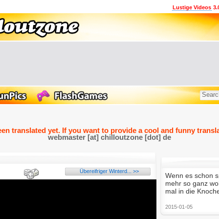
Lustige Videos
3.
een translated yet. If you want to provide a cool and funny transla
webmaster [at] chilloutzone [dot] de
Übereifriger Winterd... >>
Wenn es schon sp
mehr so ganz woll
mal in die Knoch
2015-01-05