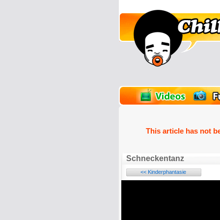
unPics
FlashGames
This article has not b
Schneckentanz
<< Kinderphantasie