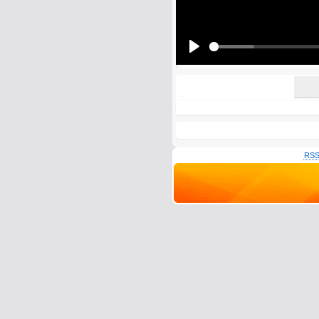
All HTML tags except of <br>, <strike> a
URLs will be automatically converted. Ple
Yes, I want to be informed, whe
Yes, I want to be informed whe
Play
RSS