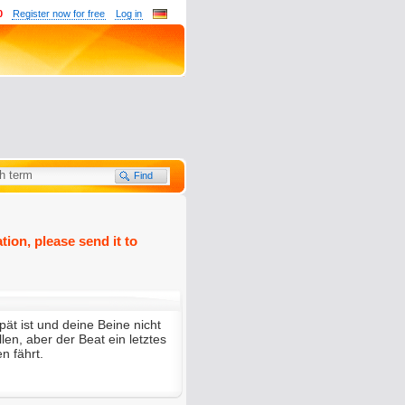
0
Register now for free
Log in
tion, please send it to
ät ist und deine Beine nicht
en, aber der Beat ein letztes
en fährt.