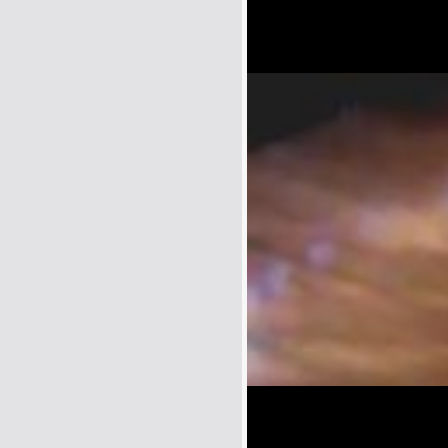
Name:
E-Mail address (optional):
Comment: