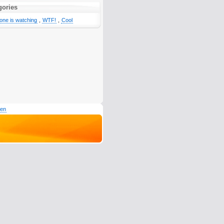
gories
one is watching
,
WTF!
,
Cool
den