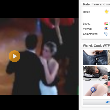
Rate, Fave and m
Rated
Loved:
Viewed:
Commented:
Weird, Cool, WTF
Play
ME