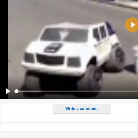
Name:
Pla
E-Mail address (optional):
Comment:
All HTML tags except of <br>, <strike> and <i> will be removed from your comment text.
URLs will be automatically converted. Please use "www." or "http://" in your URLs
Yes, I want to be informed, when someone replies to my comment(s).
Yes, I want to be informed when someone else comments to this content.
Play
Write a comment