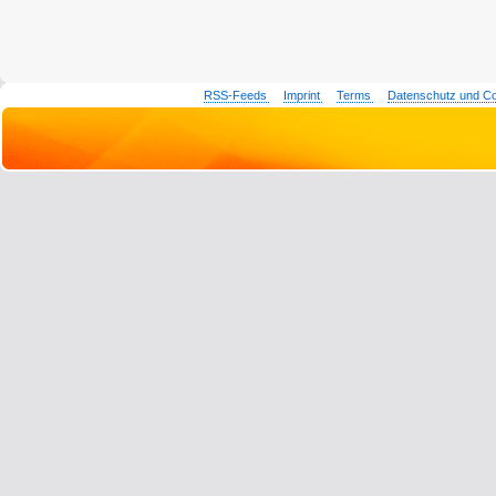
RSS-Feeds
Imprint
Terms
Datenschutz und C