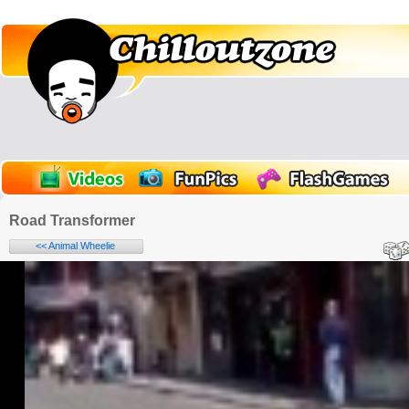
Road Transformer
<< Animal Wheelie