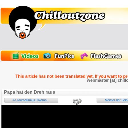
This article has not been translated yet. If you want to p
webmaster [at] chill
Papa hat den Dreh raus
<< Journalismus-Toleran...
Meister der Selbs