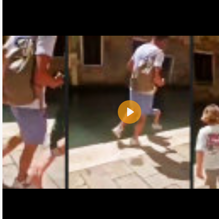
Play
Name:
E-Mail address (optional):
Comment: