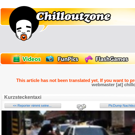
This article has not been translated yet. If you want to p
webmaster [at] chill
Kurzsteckentaxi
<< Reporter nimmt seine...
PicDump Nachtisch
Name: