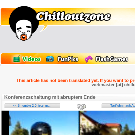
This article has not been translated yet. If you want to p
webmaster [at] chill
Konferenzschaltung mit abruptem Ende
<< Smombie 2.0, jetzt m...
Tariflohn nach Ag
Name:
E-Mail address (optional):