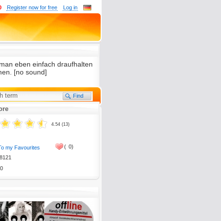
0
Register now for free
Log in
an eben einfach draufhalten
n. [no sound]
ore
4.54 (13)
tion, please send it to
(
0)
To my Favourites
8121
0