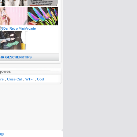
HR GESCHENKTIPS
gories
ure
,
Close Call
,
WTF!
,
Cool
den