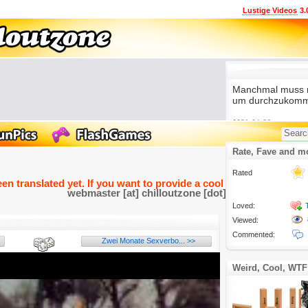
Lustige Videos
3.
Manchmal muss m
um durchzukomme
2021-04-26
Rate, Fave and m
Rated
een translated yet. If you want to provide a cool and funny transla
webmaster [at] chilloutzone [dot] de
Loved:
Viewed:
Commented:
Zwei Monate Sexverbo... >>
Weird, Cool, WTF