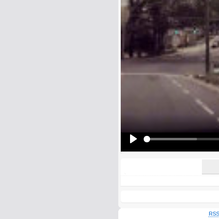
Name:
E-Mail address (optional):
Comment:
All HTML tags except of <br>, <strike> a
URLs will be automatically converted. Ple
Yes, I want to be informed, whe
Yes, I want to be informed whe
Play
RSS