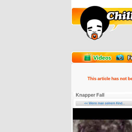
unPics
FlashGames
This article has not b
Knapper Fall
<< Wenn man seinem Kind...