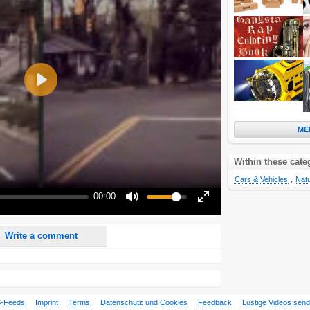
Play
ME
nd <i> will be removed from your comment text.
Within these cate
ase use "www." or "http://" in your URLs
Cars & Vehicles
,
Nat
n someone replies to my comment(s).
00:00
n someone else comments to this content.
Mute
Enter
fullscreen
Write a comment
-Feeds
Imprint
Terms
Datenschutz und Cookies
Feedback
Lustige Videos sen