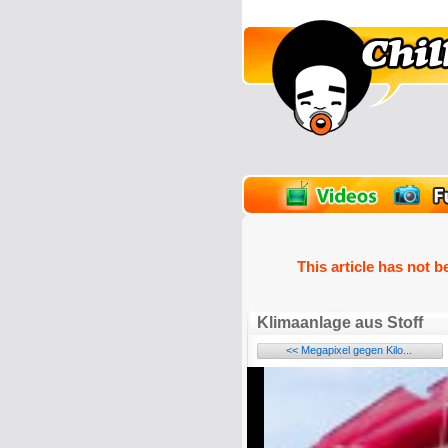
unPics
FlashGames
This article has not b
Klimaanlage aus Stoff
<< Megapixel gegen Kilo...
Name: