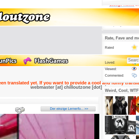
Lustige Videos
3.
Die eleganteste K
Schatten.
29 days ago
Rate, Fave and m
Rated
Loved:
Viewed:
Commented:
een translated yet. If you want to provide a cool and funny transla
webmaster [at] chilloutzone [dot] de
Weird, Cool, WTF
Der einzige Lernerfo... >>