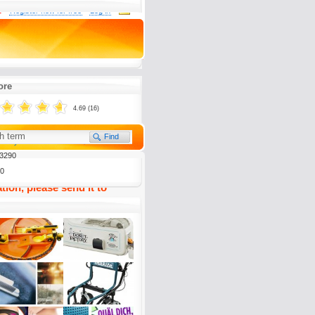
0
Register now for free
Log in
limaanlage ist ein großer
ore
4.69 (16)
(
0)
To my Favourites
3290
0
tion, please send it to