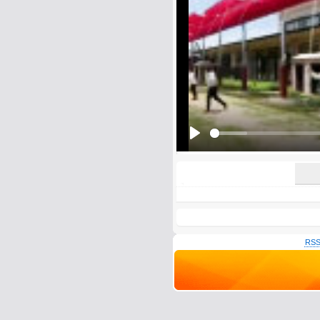
E-Mail address (optional):
Comment:
All HTML tags except of <br>, <strike> a
URLs will be automatically converted. Ple
Yes, I want to be informed, whe
Yes, I want to be informed whe
Play
RSS