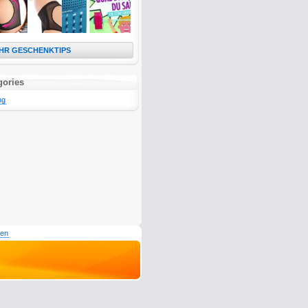
HR GESCHENKTIPS
gories
ng
den