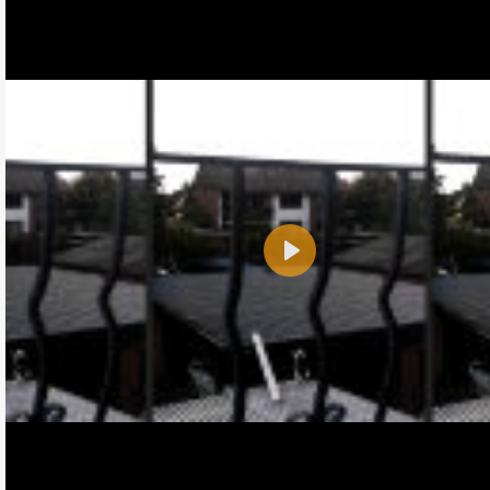
Play
Name:
E-Mail address (optional):
Comment: