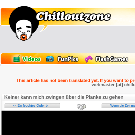
This article has not been translated yet. If you want to p
webmaster [at] chill
Keiner kann mich zwingen über die Planke zu gehen
<< Ein feuchtes Opfer b...
Wenn die Zeit mal