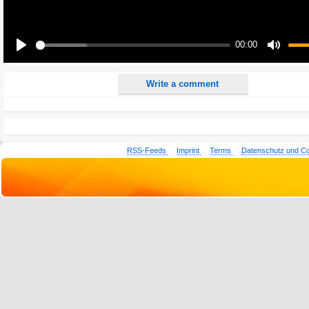
All HTML tags except of <br>, <strike> and <i> will be removed from your comment text.
URLs will be automatically converted. Please use "www." or "http://" in your URLs
Yes, I want to be informed, when someone replies to my comment(s).
00:00
Yes, I want to be informed when someone else comments to this content.
Play
Mute
Write a comment
RSS-Feeds
Imprint
Terms
Datenschutz und C