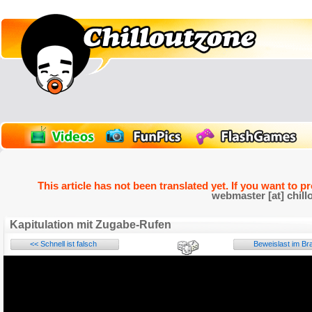
This article has not been translated yet. If you want to p
webmaster [at] chill
Kapitulation mit Zugabe-Rufen
<< Schnell ist falsch
Beweislast im Bra