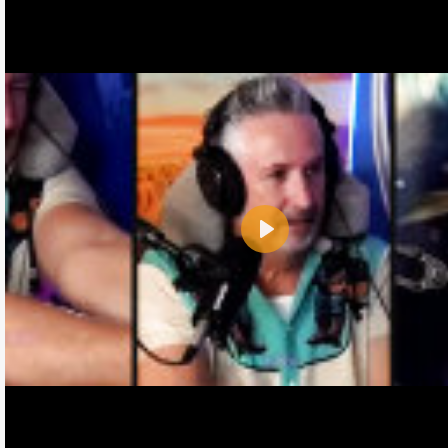
Play
Name:
E-Mail address (optional):
Comment: