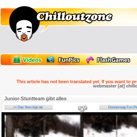
This article has not been translated yet. If you want to p
webmaster [at] chill
Junior-Stuntteam gibt alles
<< Das Navi lügt nie
Donnerstag Fun Pic
Name: