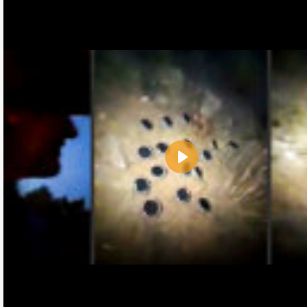
Play
Name:
E-Mail address (optional):
Comment: