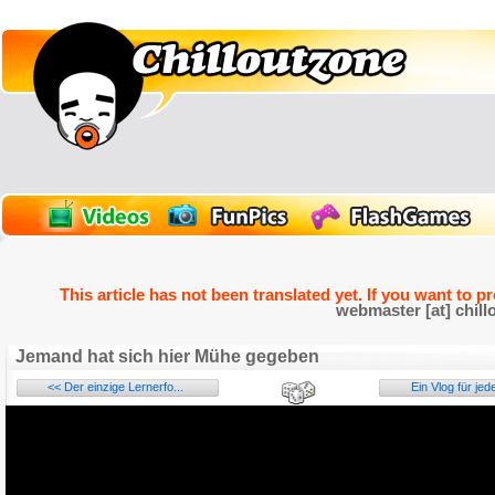
This article has not been translated yet. If you want to p
webmaster [at] chill
Jemand hat sich hier Mühe gegeben
<< Der einzige Lernerfo...
Ein Vlog für jed