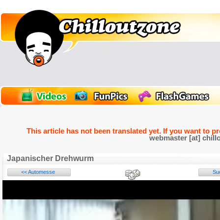
This article has not been translated yet. If you want to p
webmaster [at] chill
Japanischer Drehwurm
<< Automesse
Su