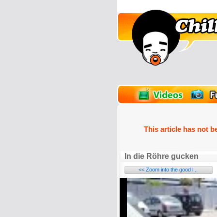
unPics
FlashGames
This article has not b
In die Röhre gucken
<< Zoom into the good l...
Name: