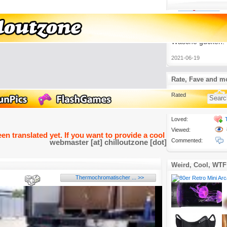
Lustige Videos
3.
Auch wenn das P
ist, findet man m
Sendungen, bei 
Wäsche gucken.
2021-06-19
Rate, Fave and m
Rated
Loved:
Viewed:
een translated yet. If you want to provide a cool and funny transla
Commented:
webmaster [at] chilloutzone [dot] de
Weird, Cool, WTF
Thermochromatischer ... >>