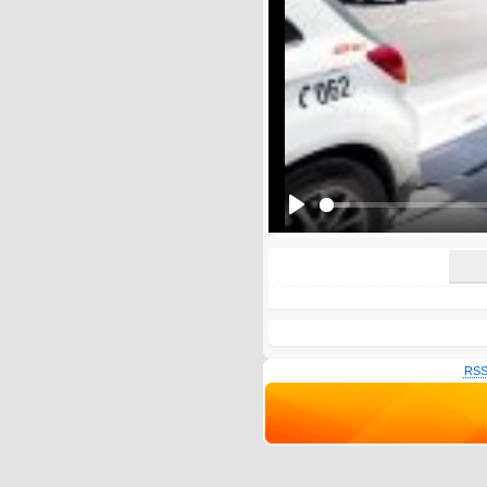
E-Mail address (optional):
Comment:
All HTML tags except of <br>, <strike> a
URLs will be automatically converted. Ple
Yes, I want to be informed, whe
Yes, I want to be informed whe
Play
RSS