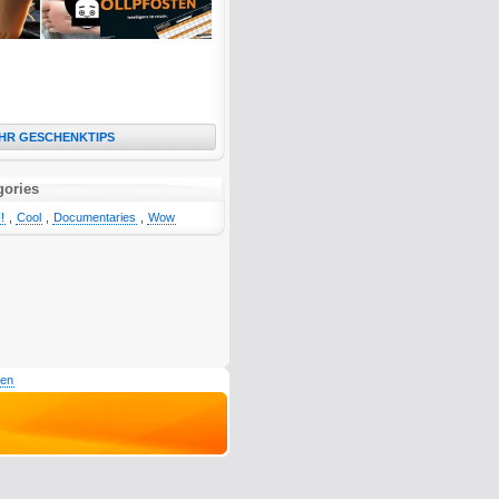
HR GESCHENKTIPS
gories
!
,
Cool
,
Documentaries
,
Wow
den