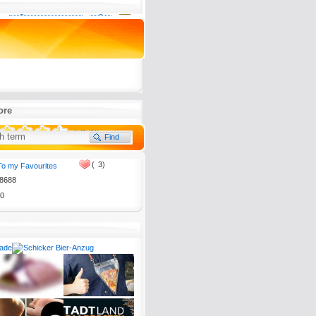
0
Register now for free
Log in
rogramm meißtens inhaltslos
anchmal wirklich interessante
denen andere dumm aus der
ore
4.43 (21)
(
3)
To my Favourites
8688
tion, please send it to
0