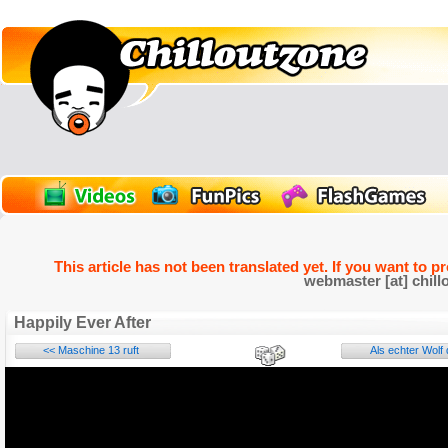
This article has not been translated yet. If you want to p
webmaster [at] chill
Happily Ever After
<< Maschine 13 ruft
Als echter Wolf 