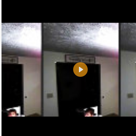
Play
Name:
E-Mail address (optional):
Comment: